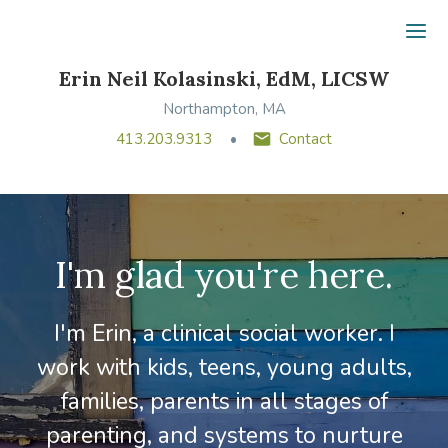
Ope
Erin Neil Kolasinski, EdM, LICSW
Northampton, MA
413.203.9313
Contact
I'm glad you're here.
I'm Erin, a clinical social worker. I
work with kids, teens, young adults,
families, parents in all stages of
parenting, and systems to nurture