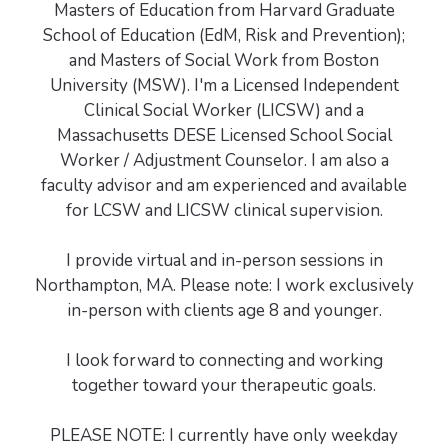
Masters of Education from Harvard Graduate
School of Education (EdM, Risk and Prevention);
and Masters of Social Work from Boston
University (MSW). I'm a Licensed Independent
Clinical Social Worker (LICSW) and a
Massachusetts DESE Licensed School Social
Worker / Adjustment Counselor. I am also a
faculty advisor and am experienced and available
for LCSW and LICSW clinical supervision.
I provide virtual and in-person sessions in
Northampton, MA. Please note: I work exclusively
in-person with clients age 8 and younger.
I look forward to connecting and working
together toward your therapeutic goals.
PLEASE NOTE: I currently have only weekday