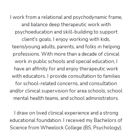
I work from a relational and psychodynamic frame,
and balance deep therapeutic work with
psychoeducation and skill-building to support
client's goals. I enjoy working with kids,
teens/young adults, parents, and folks in helping
professions. With more than a decade of clinical
work in public schools and special education, I
have an affinity for and enjoy therapeutic work
with educators. I provide consultation to families
for school-related concerns, and consultation
and/or clinical supervision for area schools, school
mental health teams, and school administrators.
I draw on lived clinical experience and a strong
educational foundation. I received my Bachelors of
Science from Wheelock College (BS, Psychology);