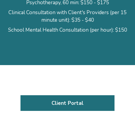
Psychotherapy, 60 min: $150 - $175
Clinical Consultation with Client's Providers (per 15
minute unit): $35 - $40
School Mental Health Consultation (per hour): $150
Client Portal