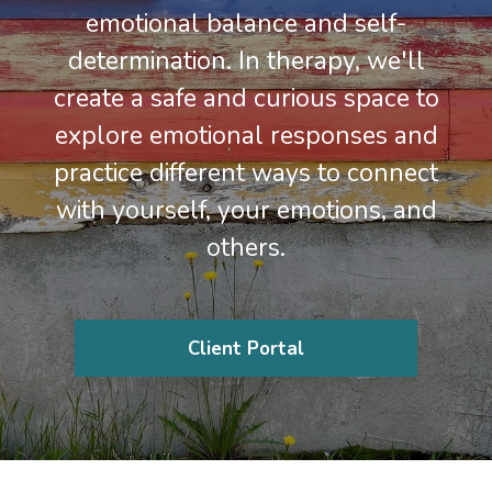
emotional balance and self-
determination. In therapy, we'll
create a safe and curious space to
explore emotional responses and
practice different ways to connect
with yourself, your emotions, and
others.
Client Portal