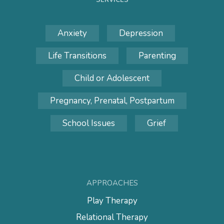
SERVICES
Anxiety
Depression
Life Transitions
Parenting
Child or Adolescent
Pregnancy, Prenatal, Postpartum
School Issues
Grief
APPROACHES
Play Therapy
Relational Therapy