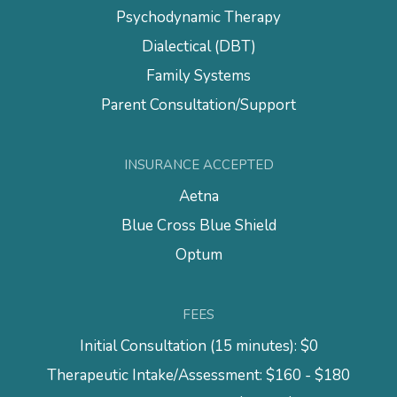
Psychodynamic Therapy
Dialectical (DBT)
Family Systems
Parent Consultation/Support
INSURANCE ACCEPTED
Aetna
Blue Cross Blue Shield
Optum
FEES
Initial Consultation (15 minutes): $0
Therapeutic Intake/Assessment: $160 - $180