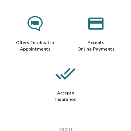
Offers Telehealth
Accepts
Appointments
Online Payments
Accepts
Insurance
ABOUT