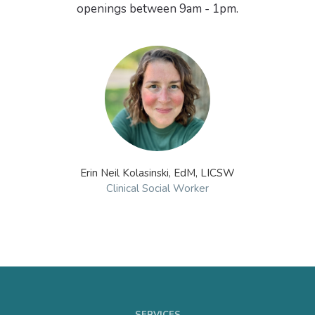
Erin Neil Kolasinski, EdM, LICSW
Clinical Social Worker