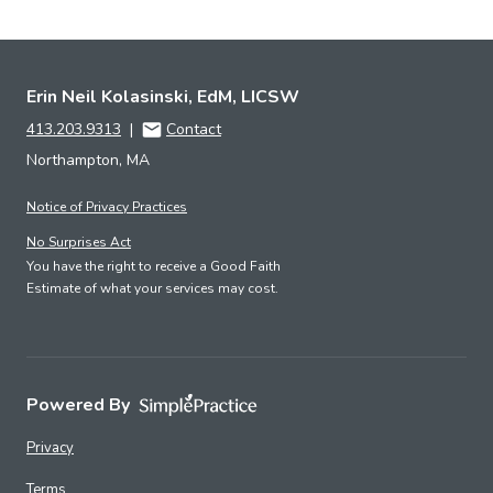
Erin Neil Kolasinski, EdM, LICSW
413.203.9313
|
Contact
Northampton, MA
Notice of Privacy Practices
No Surprises Act
You have the right to receive a Good Faith
Estimate of what your services may cost.
Powered By
Privacy
Terms